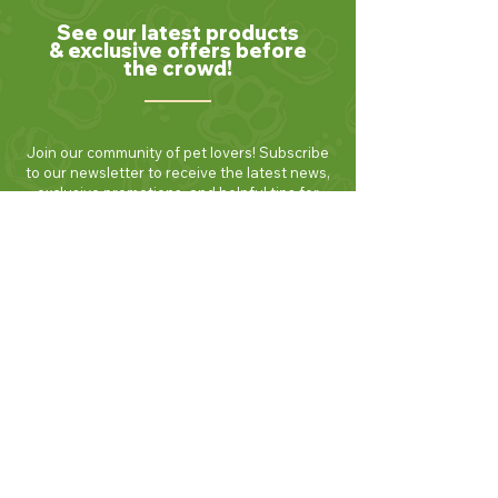
See our latest products
& exclusive offers before
the crowd!
Join our community of pet lovers! Subscribe
to our newsletter to receive the latest news,
exclusive promotions, and helpful tips for
keeping your furry friends healthy and
happy. Be the first to know about new
products and seasonal specials. Sign up
today and enjoy 10% off your first order!
Join Now!