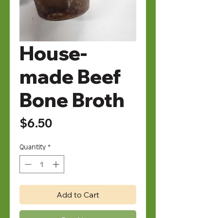
House-
made Beef
Bone Broth
Price
$6.50
Quantity
*
Add to Cart