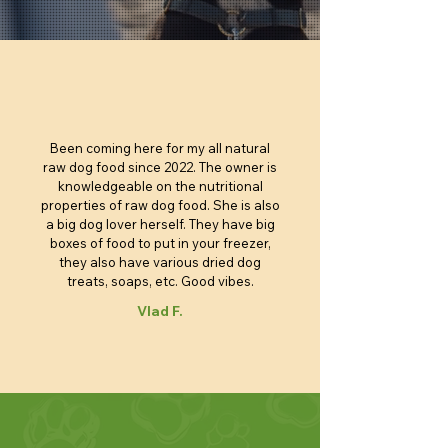
$4.40
$4.95
$4.85
$4.80
$6.05
$6.95
$6.85
$5.90
$3.25
Price
Price
Price
Price
Price
Price
Price
$100.00
$4.40
$4.40
$4.40
$4.90
$5.90
$6.85
Add to Cart
Add to Cart
Add to Cart
Add to Cart
Add to Cart
Add to Cart
Add to Cart
Add to Cart
Add to Cart
Add to Cart
Add to Cart
Add to Cart
Add to Cart
Add to Cart
Add to Cart
Add to Cart
Been coming here for my all natural
raw dog food since 2022. The owner is
knowledgeable on the nutritional
properties of raw dog food. She is also
a big dog lover herself. They have big
boxes of food to put in your freezer,
they also have various dried dog
treats, soaps, etc. Good vibes.
Vlad F.