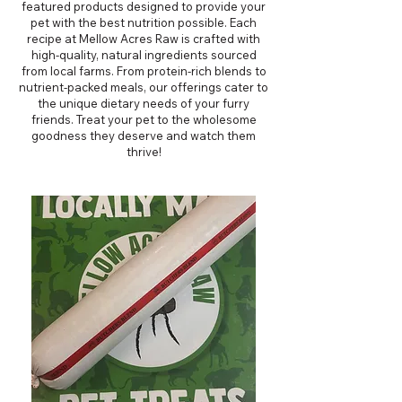
featured products designed to provide your
pet with the best nutrition possible. Each
recipe at Mellow Acres Raw is crafted with
high-quality, natural ingredients sourced
from local farms. From protein-rich blends to
nutrient-packed meals, our offerings cater to
the unique dietary needs of your furry
friends. Treat your pet to the wholesome
goodness they deserve and watch them
thrive!