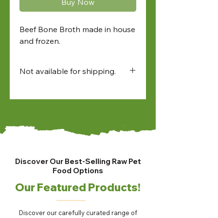
Buy Now
Beef Bone Broth made in house
and frozen.
Not available for shipping.
Available for:
• in-store pick up
• North Bay and Sudbury
farmers market pick up
• local delivery
Discover Our Best-Selling Raw Pet
Food Options
Our Featured Products!
Discover our carefully curated range of