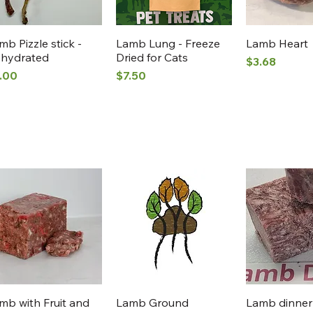
Quick View
Quick View
Quick 
mb Pizzle stick -
Lamb Lung - Freeze
Lamb Heart
hydrated
Dried for Cats
Price
$3.68
ice
Price
.00
$7.50
Quick View
Quick View
Quick 
mb with Fruit and
Lamb Ground
Lamb dinner