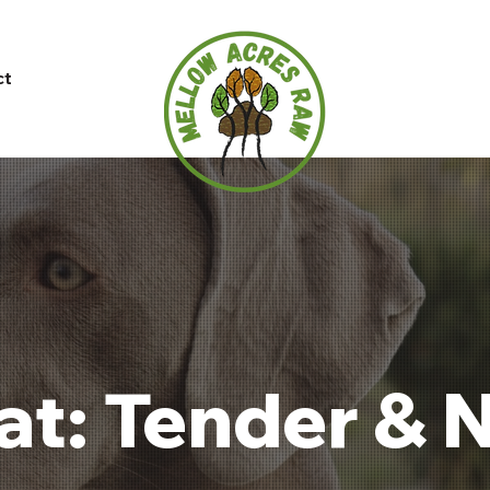
ct
t: Tender & N