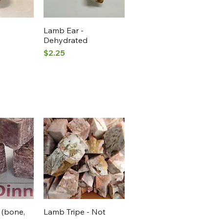
View
Quick View
Lamb Ear -
Dehydrated
Price
$2.25
View
Quick View
 (bone,
Lamb Tripe - Not