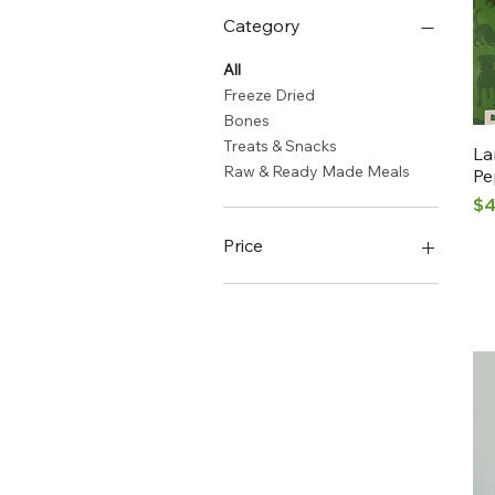
Category
All
Freeze Dried
Bones
Treats & Snacks
La
Raw & Ready Made Meals
Pe
Pr
$4
Price
CA$2
CA$13