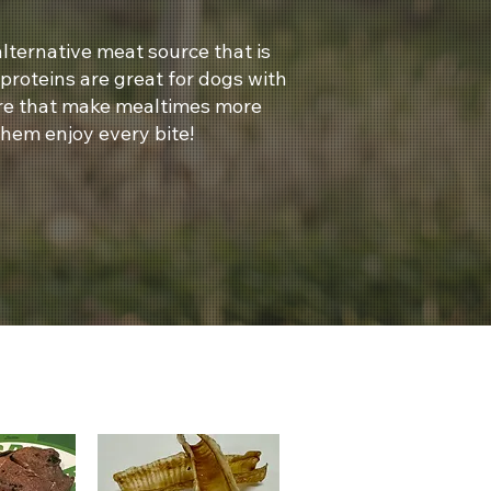
lternative meat source that is
 proteins are great for dogs with
ture that make mealtimes more
them enjoy every bite!