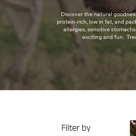
Discover the natural goodness
protein-rich, low in fat, and pa
allergies, sensitive stomach
exciting and fun. Tre
Filter by