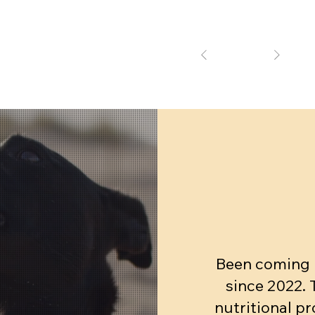
1
Been coming h
since 2022.
nutritional pr