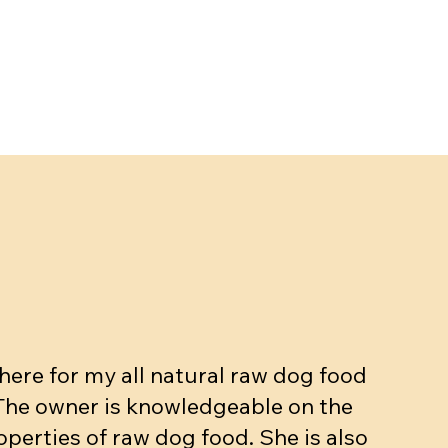
ere for my all natural raw dog food
 The owner is knowledgeable on the
operties of raw dog food. She is also