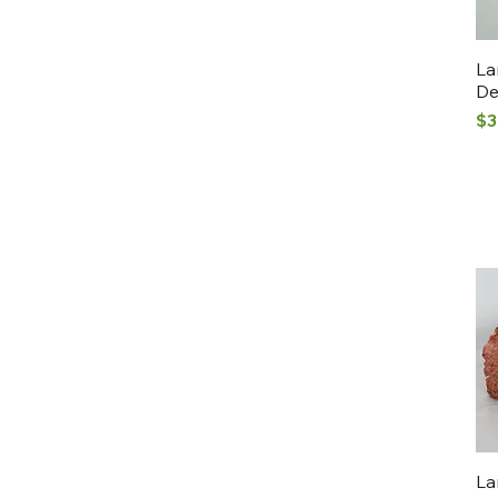
La
De
Pr
$3
La