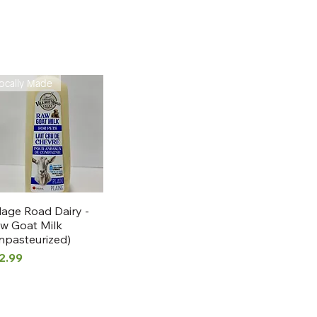
ocally Made
Quick View
llage Road Dairy -
w Goat Milk
npasteurized)
ice
2.99