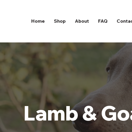
Home
Shop
About
FAQ
Conta
Lamb & Goa