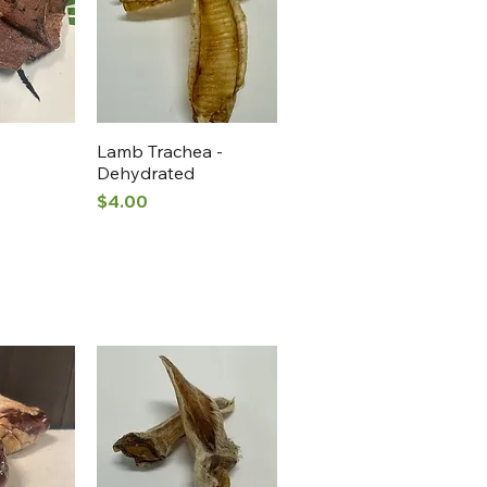
View
Quick View
Lamb Trachea -
Dehydrated
Price
$4.00