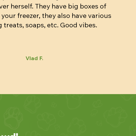
ver herself. They have big boxes of
 your freezer, they also have various
 treats, soaps, etc. Good vibes.
Vlad F.