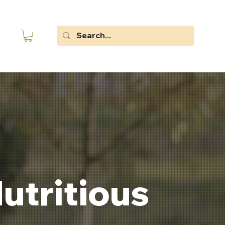
utritious