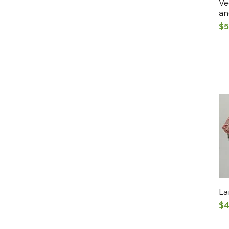
Ve
an
Pr
$5
La
Pr
$4