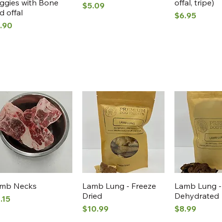
ggies with Bone
offal, tripe)
Price
$5.09
d offal
Price
$6.95
ice
.90
Quick View
Quick View
Quick 
mb Necks
Lamb Lung - Freeze
Lamb Lung -
Dried
Dehydrated
ice
.15
Price
Price
$10.99
$8.99