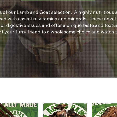
 of our Lamb and Goat selection. A highly nutritious a
cked with essential vitamins and minerals. These novel
s or digestive issues and offer a unique taste and tex
at your furry friend to a wholesome choice and watch 