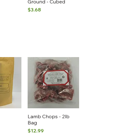
Ground - Cubed
Price
$3.68
View
Quick View
Lamb Chops - 2lb
Bag
Price
$12.99