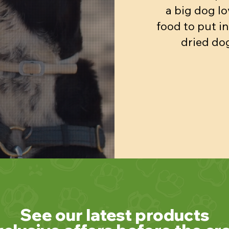
a big dog lo
food to put in
dried dog
See our latest products