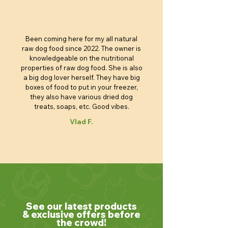
Been coming here for my all natural
raw dog food since 2022. The owner is
knowledgeable on the nutritional
properties of raw dog food. She is also
a big dog lover herself. They have big
boxes of food to put in your freezer,
they also have various dried dog
treats, soaps, etc. Good vibes.
Vlad F.
See our latest products
& exclusive offers before
the crowd!