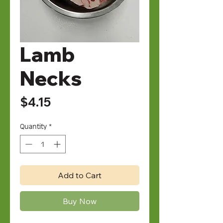
Lamb
Necks
Price
$4.15
Quantity
*
Add to Cart
Buy Now