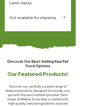
Lamb Necks
Not available for shipping.
Available for:
• in-store pick up
• North Bay and Sudbury
farmers market pick up
• local delivery
Discover Our Best-Selling Raw Pet
Food Options
Our Featured Products!
Discover our carefully curated range of
featured products designed to provide your
pet with the best nutrition possible. Each
recipe at Mellow Acres Raw is crafted with
high-quality, natural ingredients sourced