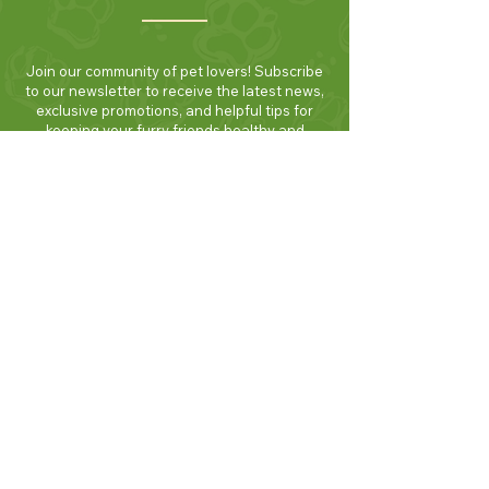
Join our community of pet lovers! Subscribe
to our newsletter to receive the latest news,
exclusive promotions, and helpful tips for
keeping your furry friends healthy and
happy. Be the first to know about new
products and seasonal specials. Sign up
today and enjoy 10% off your first order!
Join Now!