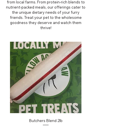
from local farms. From protein-rich blends to
nutrient-packed meals, our offerings cater to
the unique dietary needs of your furry
friends. Treat your pet to the wholesome
goodness they deserve and watch them
thrive!
Butchers Blend 2lb