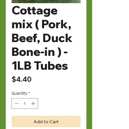
Cottage
mix ( Pork,
Beef, Duck
Bone-in ) -
1LB Tubes
Price
$4.40
Quantity
*
Add to Cart