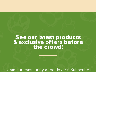
See our latest products
& exclusive offers before
the crowd!
Join our community of pet lovers! Subscribe
to our newsletter to receive the latest news,
exclusive promotions, and helpful tips for
keeping your furry friends healthy and
happy. Be the first to know about new
products and seasonal specials. Sign up
today and enjoy 10% off your first order!