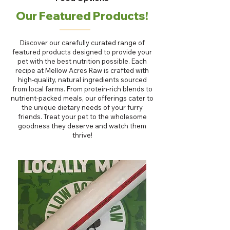
Our Featured Products!
Discover our carefully curated range of
featured products designed to provide your
pet with the best nutrition possible. Each
recipe at Mellow Acres Raw is crafted with
high-quality, natural ingredients sourced
from local farms. From protein-rich blends to
nutrient-packed meals, our offerings cater to
the unique dietary needs of your furry
friends. Treat your pet to the wholesome
goodness they deserve and watch them
thrive!