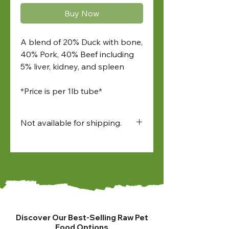
Buy Now
A blend of 20% Duck with bone,
40% Pork, 40% Beef including
5% liver, kidney, and spleen
*Price is per 1lb tube*
Not available for shipping.
Available for:
• in-store pick up
• North Bay and Sudbury
farmers market pick up
• local delivery
Discover Our Best-Selling Raw Pet
Food Options