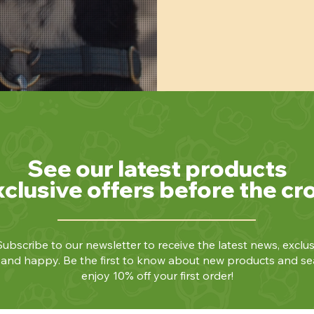
See our latest products
xclusive offers before the cr
ubscribe to our newsletter to receive the latest news, exclus
y and happy. Be the first to know about new products and se
enjoy 10% off your first order!