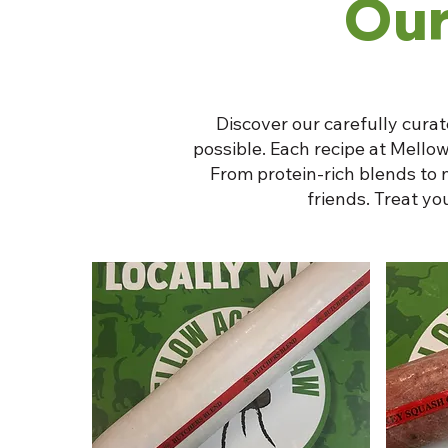
Our
Discover our carefully curat
possible. Each recipe at Mellow
From protein-rich blends to 
friends. Treat y