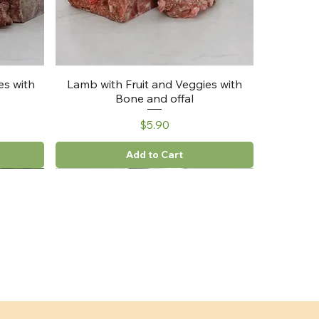
es with
Lamb with Fruit and Veggies with
Bone and offal
Price
$5.90
Add to Cart