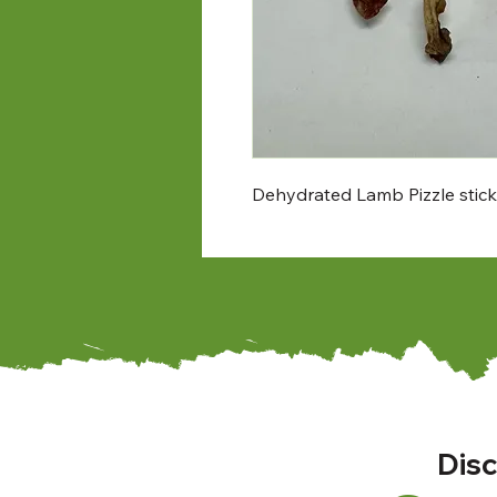
Dehydrated Lamb Pizzle stick. 
Disc