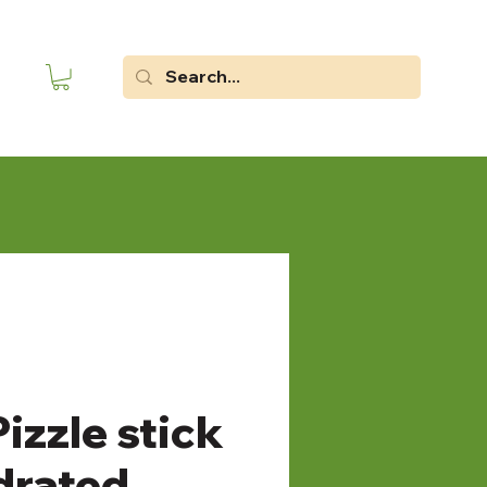
izzle stick
drated