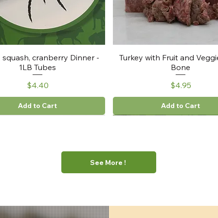
, squash, cranberry Dinner -
Turkey with Fruit and Veggi
1LB Tubes
Bone
Price
Price
$4.40
$4.95
Add to Cart
Add to Cart
See More !