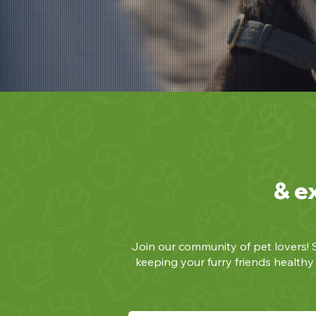
& e
Join our community of pet lovers! S
keeping your furry friends health