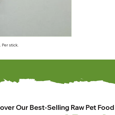
Per stick.
over Our Best-Selling Raw Pet Food