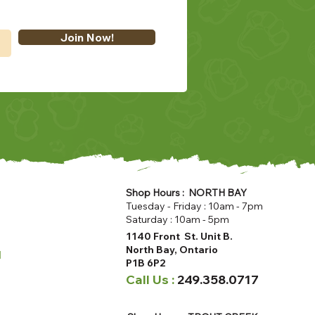
Join Now!
Shop Hours : NORTH BAY
Tuesday - Friday : 10am - 7pm
Saturday : 10am - 5pm
1140 Front St. Unit B.
North Bay, Ontario
u
P1B 6P2
Call Us :
249.358.0717