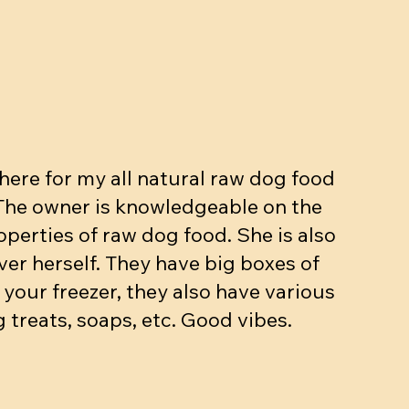
ut, Egg,
kg
Beef dinner (bone, muscle, organs.
Meow mix - Raw Cat dinner
Beef dinner with veggies
ase
10-15% bone 10% organ)
Price
Price
$5.90
$3.25
Price
$4.90
Add to Cart
Add to Cart
ere for my all natural raw dog food
Add to Cart
 The owner is knowledgeable on the
operties of raw dog food. She is also
ver herself. They have big boxes of
 your freezer, they also have various
 treats, soaps, etc. Good vibes.