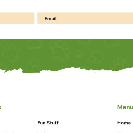
s
Men
Fun Stuff
Home