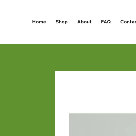
Home
Shop
About
FAQ
Conta