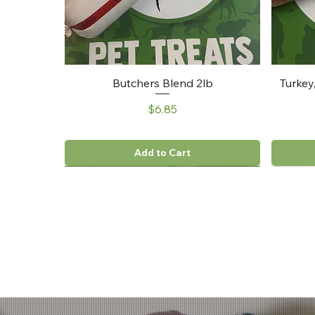
Butchers Blend 2lb
Turkey
Price
$6.85
Add to Cart