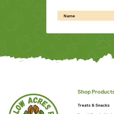
Shop Product
Treats & Snacks