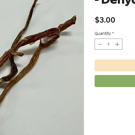
Price
$3.00
Quantity
*