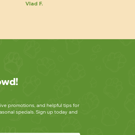
Vlad F.
owd!
ive promotions, and helpful tips for
asonal specials. Sign up today and