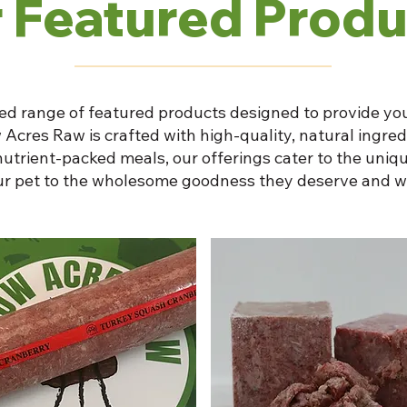
 Featured Produ
ed range of featured products designed to provide you
 Acres Raw is crafted with high-quality, natural ingre
nutrient-packed meals, our offerings cater to the uniqu
our pet to the wholesome goodness they deserve and w