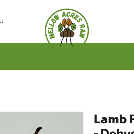
ct
Lamb P
- Dehy