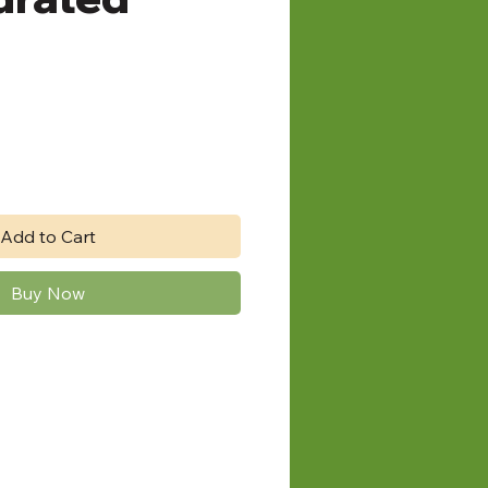
Add to Cart
Buy Now