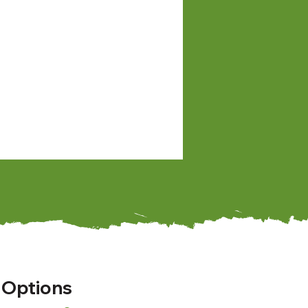
 Options