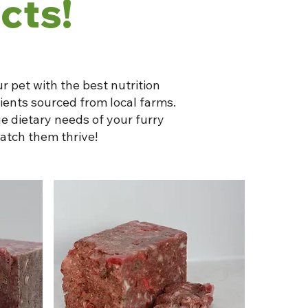
cts!
r pet with the best nutrition
dients sourced from local farms.
e dietary needs of your furry
atch them thrive!