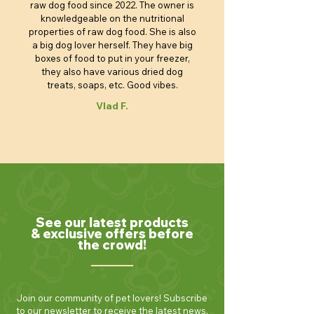
raw dog food since 2022. The owner is
knowledgeable on the nutritional
properties of raw dog food. She is also
a big dog lover herself. They have big
boxes of food to put in your freezer,
they also have various dried dog
treats, soaps, etc. Good vibes.
Vlad F.
See our latest products
& exclusive offers before
the crowd!
Join our community of pet lovers! Subscribe
to our newsletter to receive the latest news,