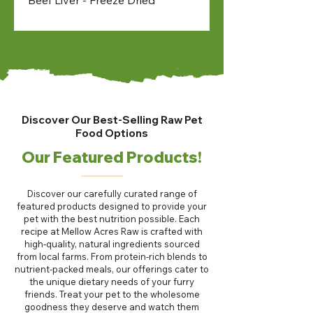
Discover Our Best-Selling Raw Pet
Food Options
Our Featured Products!
Discover our carefully curated range of
featured products designed to provide your
pet with the best nutrition possible. Each
recipe at Mellow Acres Raw is crafted with
high-quality, natural ingredients sourced
from local farms. From protein-rich blends to
nutrient-packed meals, our offerings cater to
the unique dietary needs of your furry
friends. Treat your pet to the wholesome
goodness they deserve and watch them