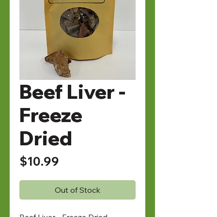
Beef Liver -
Freeze
Dried
Price
$10.99
Out of Stock
Beef Liver - Freeze Dried