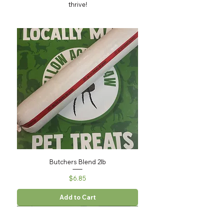
thrive!
Butchers Blend 2lb
Price
$6.85
Add to Cart