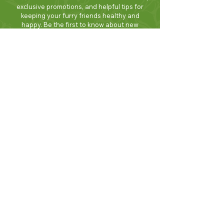
exclusive promotions, and helpful tips for
keeping your furry friends healthy and
happy. Be the first to know about new
products and seasonal specials. Sign up
today and enjoy 10% off your first order!
Join Now!