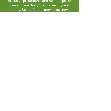
exclusive promotions, and helpful tips for
keeping your furry friends healthy and
happy. Be the first to know about new
products and seasonal specials. Sign up
today and enjoy 10% off your first order!
Join Now!