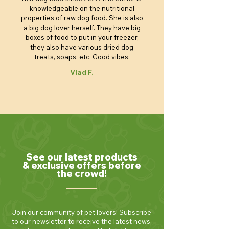
knowledgeable on the nutritional
properties of raw dog food. She is also
a big dog lover herself. They have big
boxes of food to put in your freezer,
they also have various dried dog
treats, soaps, etc. Good vibes.
Vlad F.
See our latest products
& exclusive offers before
the crowd!
Join our community of pet lovers! Subscribe
to our newsletter to receive the latest news,