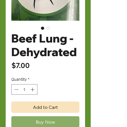
Beef Lung -
Dehydrated
Price
$7.00
Quantity
*
Add to Cart
Buy Now