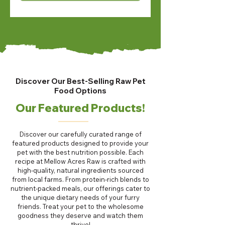
Discover Our Best-Selling Raw Pet
Food Options
Our Featured Products!
Discover our carefully curated range of
featured products designed to provide your
pet with the best nutrition possible. Each
recipe at Mellow Acres Raw is crafted with
high-quality, natural ingredients sourced
from local farms. From protein-rich blends to
nutrient-packed meals, our offerings cater to
the unique dietary needs of your furry
friends. Treat your pet to the wholesome
goodness they deserve and watch them
thrive!