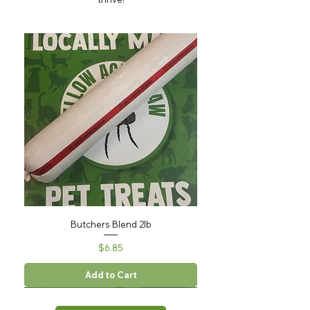
Butchers Blend 2lb
Price
$6.85
Add to Cart