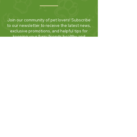
Join our community of pet lovers! Subscribe
to our newsletter to receive the latest news,
exclusive promotions, and helpful tips for
keeping your furry friends healthy and
happy. Be the first to know about new
products and seasonal specials. Sign up
today and enjoy 10% off your first order!
Join Now!