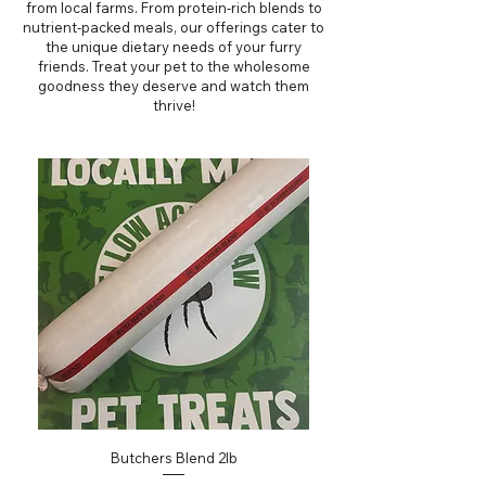
from local farms. From protein-rich blends to
nutrient-packed meals, our offerings cater to
the unique dietary needs of your furry
friends. Treat your pet to the wholesome
goodness they deserve and watch them
thrive!
Butchers Blend 2lb