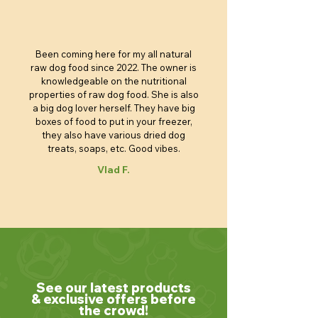
Been coming here for my all natural
raw dog food since 2022. The owner is
knowledgeable on the nutritional
properties of raw dog food. She is also
a big dog lover herself. They have big
boxes of food to put in your freezer,
they also have various dried dog
treats, soaps, etc. Good vibes.
Vlad F.
See our latest products
& exclusive offers before
the crowd!