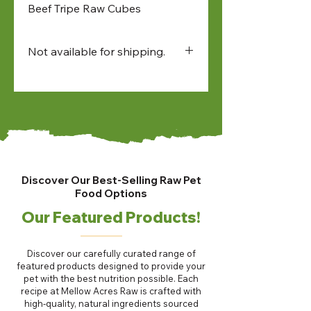
Beef Tripe Raw Cubes
Not available for shipping.
Available for:
• in-store pick up
• North Bay and Sudbury
farmers market pick up
• local delivery
Discover Our Best-Selling Raw Pet
Food Options
Our Featured Products!
Discover our carefully curated range of
featured products designed to provide your
pet with the best nutrition possible. Each
recipe at Mellow Acres Raw is crafted with
high-quality, natural ingredients sourced