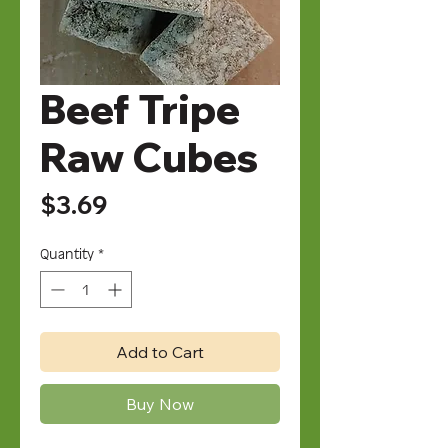
Beef Tripe
Raw Cubes
Price
$3.69
Quantity
*
Add to Cart
Buy Now