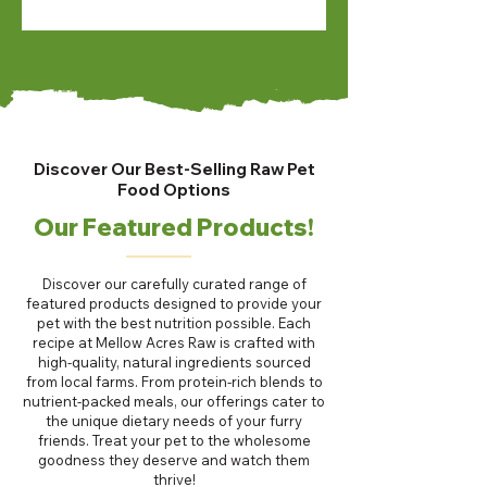
Discover Our Best-Selling Raw Pet
Food Options
Our Featured Products!
Discover our carefully curated range of
featured products designed to provide your
pet with the best nutrition possible. Each
recipe at Mellow Acres Raw is crafted with
high-quality, natural ingredients sourced
from local farms. From protein-rich blends to
nutrient-packed meals, our offerings cater to
the unique dietary needs of your furry
friends. Treat your pet to the wholesome
goodness they deserve and watch them
thrive!