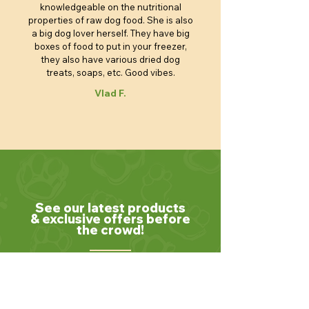
knowledgeable on the nutritional
properties of raw dog food. She is also
a big dog lover herself. They have big
boxes of food to put in your freezer,
they also have various dried dog
treats, soaps, etc. Good vibes.
Vlad F.
See our latest products
& exclusive offers before
the crowd!
Join our community of pet lovers! Subscribe
to our newsletter to receive the latest news,
exclusive promotions, and helpful tips for