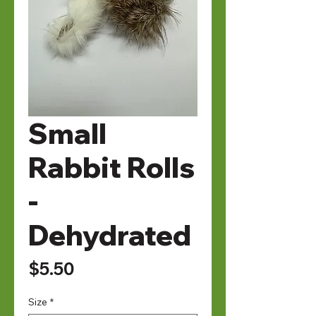
Small
Rabbit Rolls
-
Dehydrated
Price
$5.50
Size
*