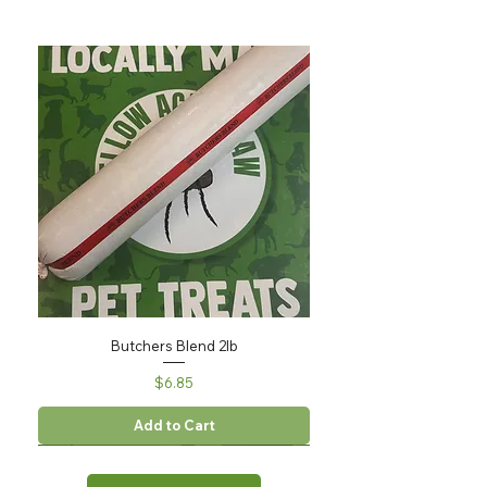
Butchers Blend 2lb
Price
$6.85
Add to Cart