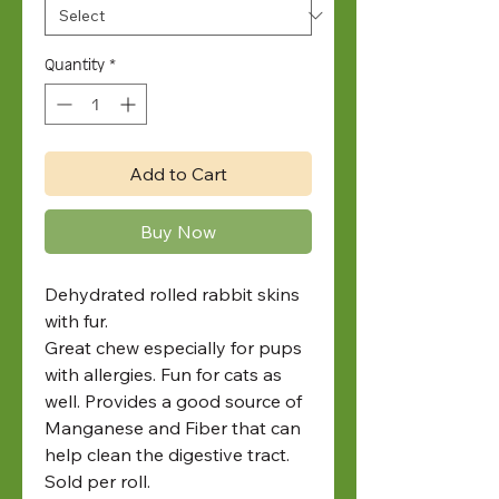
Quantity
*
Add to Cart
Buy Now
Dehydrated rolled rabbit skins
with fur.
Great chew especially for pups
with allergies. Fun for cats as
well. Provides a good source of
Manganese and Fiber that can
help clean the digestive tract.
Sold per roll.