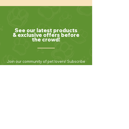
See our latest products
& exclusive offers before
the crowd!
Join our community of pet lovers! Subscribe
to our newsletter to receive the latest news,
exclusive promotions, and helpful tips for
keeping your furry friends healthy and
happy. Be the first to know about new
products and seasonal specials. Sign up
today and enjoy 10% off your first order!