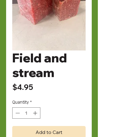
Field and
stream
Price
$4.95
Quantity
*
Add to Cart