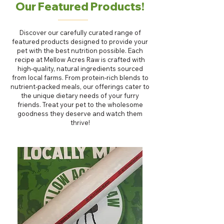
Our Featured Products!
Discover our carefully curated range of
featured products designed to provide your
pet with the best nutrition possible. Each
recipe at Mellow Acres Raw is crafted with
high-quality, natural ingredients sourced
from local farms. From protein-rich blends to
nutrient-packed meals, our offerings cater to
the unique dietary needs of your furry
friends. Treat your pet to the wholesome
goodness they deserve and watch them
thrive!