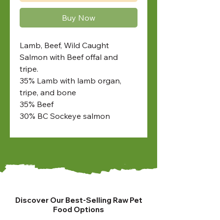
Buy Now
Lamb, Beef, Wild Caught
Salmon with Beef offal and
tripe.
35% Lamb with lamb organ,
tripe, and bone
35% Beef
30% BC Sockeye salmon
Discover Our Best-Selling Raw Pet
Food Options