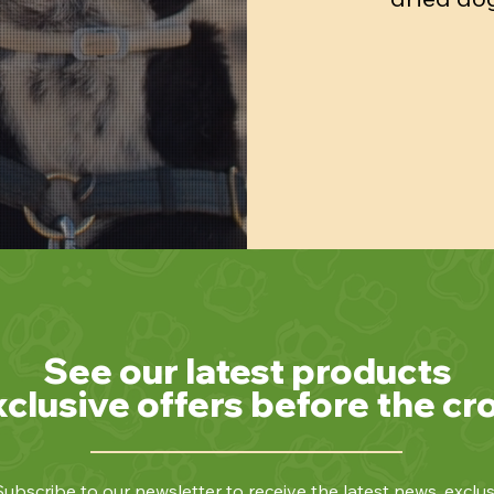
See our latest products
xclusive offers before the cr
ubscribe to our newsletter to receive the latest news, exclus