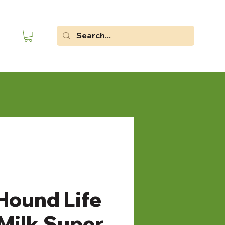
Hound Life
 Milk Super