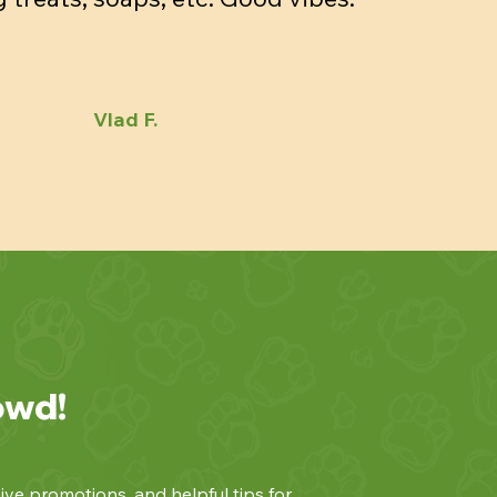
Vlad F.
owd!
ive promotions, and helpful tips for