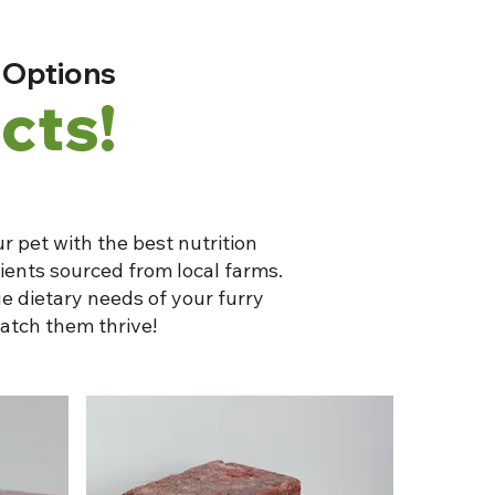
 Options
cts!
r pet with the best nutrition
dients sourced from local farms.
e dietary needs of your furry
atch them thrive!