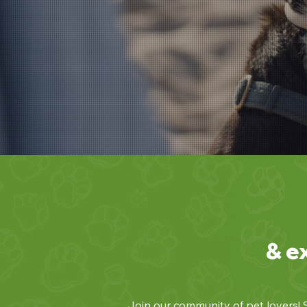
& e
Join our community of pet lovers! S