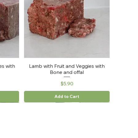
es with
Lamb with Fruit and Veggies with
Bone and offal
Price
$5.90
Add to Cart