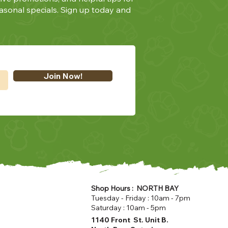
asonal specials. Sign up today and
Join Now!
Shop Hours : NORTH BAY
Tuesday - Friday : 10am - 7pm
Saturday : 10am - 5pm
1140 Front St. Unit B.