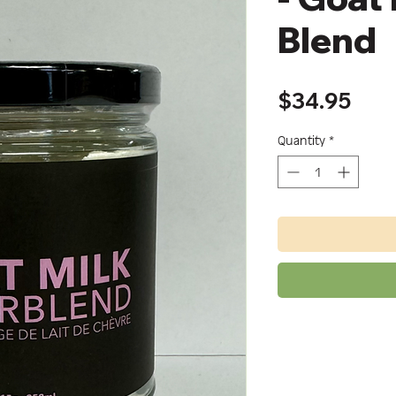
Blend
Pric
$34.95
Quantity
*