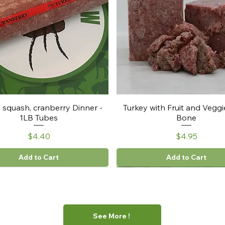
, squash, cranberry Dinner -
Turkey with Fruit and Veggi
1LB Tubes
Bone
Price
Price
$4.40
$4.95
Add to Cart
Add to Cart
See More !