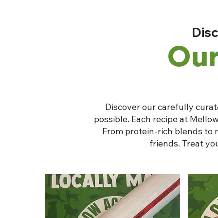
Disc
Our
Discover our carefully curat
possible. Each recipe at Mellow
From protein-rich blends to 
friends. Treat y