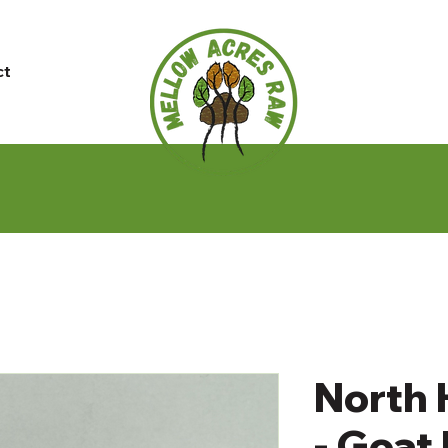
ct
North 
- Goat