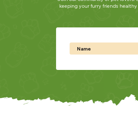
keeping your furry friends health