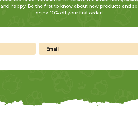
y and happy. Be the first to know about new products and se
enjoy 10% off your first order!