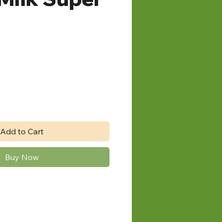
e
Add to Cart
Buy Now