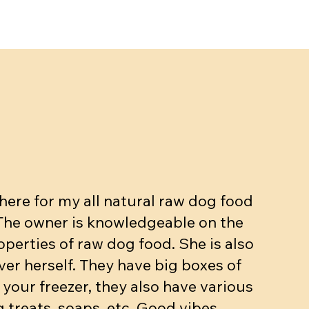
ut, Egg,
kg
Beef dinner (bone, muscle, organs.
Meow mix - Raw Cat dinner
Beef dinner with veggies
ase
10-15% bone 10% organ)
Price
Price
$5.90
$3.25
Price
$4.90
Add to Cart
Add to Cart
ere for my all natural raw dog food
Add to Cart
 The owner is knowledgeable on the
operties of raw dog food. She is also
ver herself. They have big boxes of
 your freezer, they also have various
 treats, soaps, etc. Good vibes.