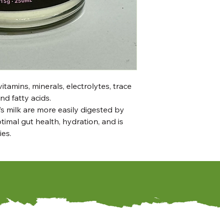
itamins, minerals, electrolytes, trace
nd fatty acids.
’s milk are more easily digested by
imal gut health, hydration, and is
ies.