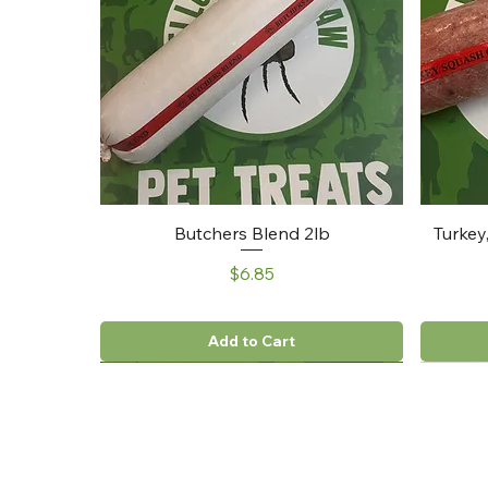
Butchers Blend 2lb
Turkey
Price
$6.85
Add to Cart