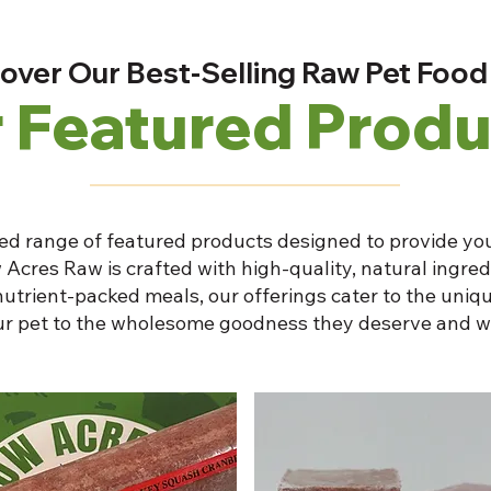
over Our Best-Selling Raw Pet Food
 Featured Produ
ed range of featured products designed to provide you
 Acres Raw is crafted with high-quality, natural ingre
nutrient-packed meals, our offerings cater to the uniqu
our pet to the wholesome goodness they deserve and w