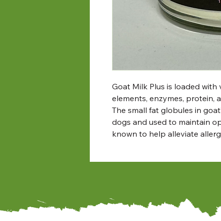
Goat Milk Plus is loaded with v
elements, enzymes, protein, a
The small fat globules in goat
dogs and used to maintain opt
known to help alleviate allerg