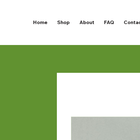
Home
Shop
About
FAQ
Conta