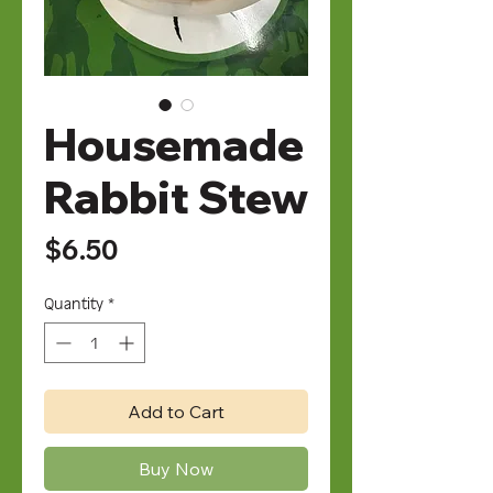
Housemade
Rabbit Stew
Price
$6.50
Quantity
*
Add to Cart
Buy Now