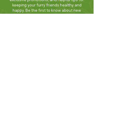
keeping your furry friends healthy and
happy. Be the first to know about new
products and seasonal specials. Sign up
today and enjoy 10% off your first order!
Join Now!