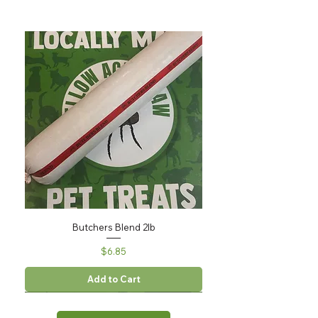
Butchers Blend 2lb
Price
$6.85
Add to Cart