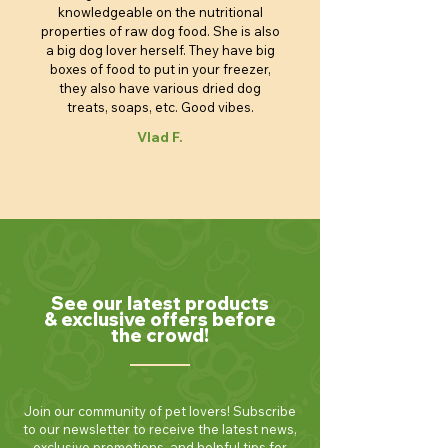
knowledgeable on the nutritional
properties of raw dog food. She is also
a big dog lover herself. They have big
boxes of food to put in your freezer,
they also have various dried dog
treats, soaps, etc. Good vibes.
Vlad F.
See our latest products
& exclusive offers before
the crowd!
Join our community of pet lovers! Subscribe
to our newsletter to receive the latest news,
exclusive promotions, and helpful tips for