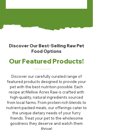
Discover Our Best-Selling Raw Pet
Food Options
Our Featured Products!
Discover our carefully curated range of
featured products designed to provide your
pet with the best nutrition possible. Each
recipe at Mellow Acres Raw is crafted with
high-quality, natural ingredients sourced
from local farms. From protein-rich blends to
nutrient-packed meals, our offerings cater to
the unique dietary needs of your furry
friends. Treat your pet to the wholesome
goodness they deserve and watch them
thrive!