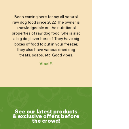
Been coming here for my all natural
raw dog food since 2022. The owner is
knowledgeable on the nutritional
properties of raw dog food. She is also
a big dog lover herself. They have big
boxes of food to put in your freezer,
they also have various dried dog
treats, soaps, etc. Good vibes.
Vlad F.
See our latest products
& exclusive offers before
the crowd!