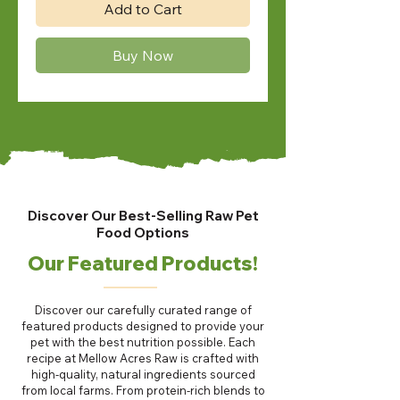
Add to Cart
Buy Now
Discover Our Best-Selling Raw Pet
Food Options
Our Featured Products!
Discover our carefully curated range of
featured products designed to provide your
pet with the best nutrition possible. Each
recipe at Mellow Acres Raw is crafted with
high-quality, natural ingredients sourced
from local farms. From protein-rich blends to