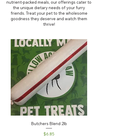
nutrient-packed meals, our offerings cater to
the unique dietary needs of your furry
friends. Treat your pet to the wholesome
goodness they deserve and watch them
thrive!
Butchers Blend 2lb
Price
$6.85