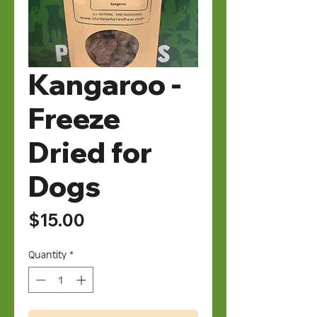
Kangaroo -
Freeze
Dried for
Dogs
Price
$15.00
Quantity
*