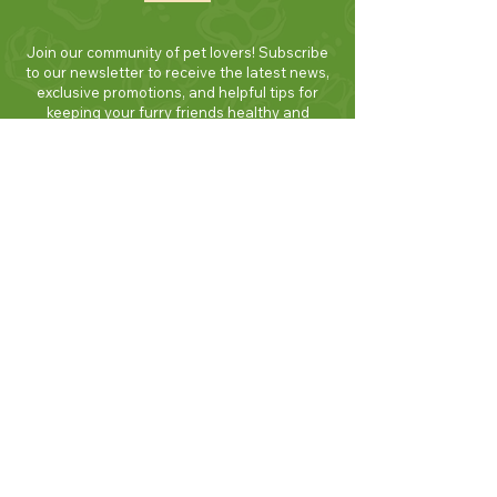
Join our community of pet lovers! Subscribe
to our newsletter to receive the latest news,
exclusive promotions, and helpful tips for
keeping your furry friends healthy and
happy. Be the first to know about new
products and seasonal specials. Sign up
today and enjoy 10% off your first order!
Join Now!