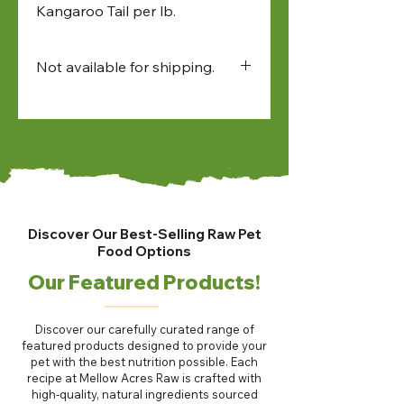
Kangaroo Tail per lb.
Not available for shipping.
Available for:
• in-store pick up
• North Bay and Sudbury
farmers market pick up
• local delivery
Discover Our Best-Selling Raw Pet
Food Options
Our Featured Products!
Discover our carefully curated range of
featured products designed to provide your
pet with the best nutrition possible. Each
recipe at Mellow Acres Raw is crafted with
high-quality, natural ingredients sourced