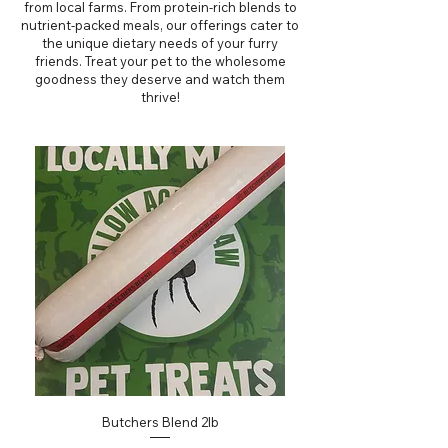
from local farms. From protein-rich blends to
nutrient-packed meals, our offerings cater to
the unique dietary needs of your furry
friends. Treat your pet to the wholesome
goodness they deserve and watch them
thrive!
Butchers Blend 2lb