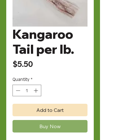
Kangaroo
Tail per lb.
Price
$5.50
Quantity
*
Add to Cart
Buy Now