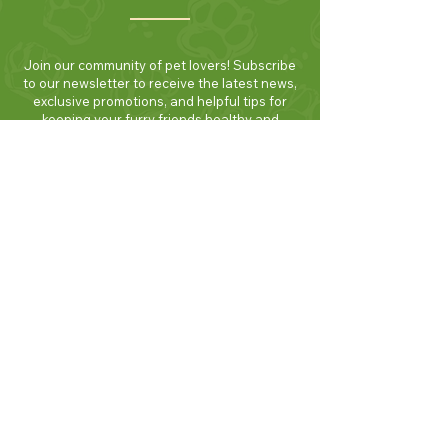
Join our community of pet lovers! Subscribe
to our newsletter to receive the latest news,
exclusive promotions, and helpful tips for
keeping your furry friends healthy and
happy. Be the first to know about new
products and seasonal specials. Sign up
today and enjoy 10% off your first order!
Join Now!