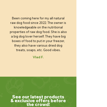
Been coming here for my all natural
raw dog food since 2022. The owner is
knowledgeable on the nutritional
properties of raw dog food. She is also
a big dog lover herself. They have big
boxes of food to put in your freezer,
they also have various dried dog
treats, soaps, etc. Good vibes.
Vlad F.
See our latest products
& exclusive offers before
the crowd!