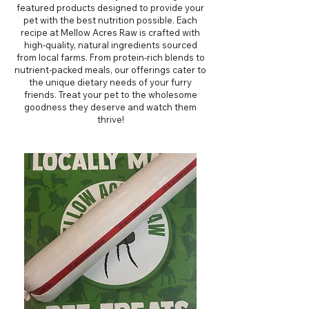
featured products designed to provide your
pet with the best nutrition possible. Each
recipe at Mellow Acres Raw is crafted with
high-quality, natural ingredients sourced
from local farms. From protein-rich blends to
nutrient-packed meals, our offerings cater to
the unique dietary needs of your furry
friends. Treat your pet to the wholesome
goodness they deserve and watch them
thrive!