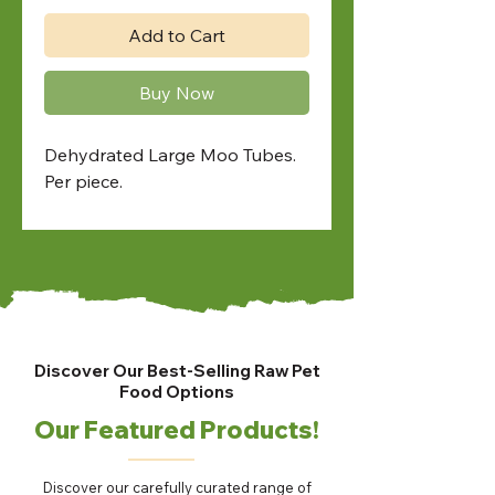
Add to Cart
Buy Now
Dehydrated Large Moo Tubes.
Per piece.
Discover Our Best-Selling Raw Pet
Food Options
Our Featured Products!
Discover our carefully curated range of