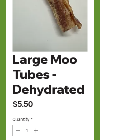
Large Moo
Tubes -
Dehydrated
Price
$5.50
Quantity
*