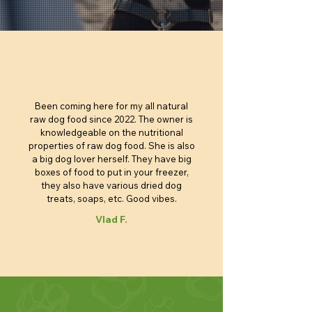
Price
Price
Price
Price
Price
Price
Price
Price
Price
$4.40
$4.95
$4.85
$4.80
$6.05
$6.95
$6.85
$5.90
$3.25
Price
Price
Price
Price
Price
Price
Price
$100.00
$4.40
$4.40
$4.40
$4.90
$5.90
$6.85
Add to Cart
Add to Cart
Add to Cart
Add to Cart
Add to Cart
Add to Cart
Add to Cart
Add to Cart
Add to Cart
Add to Cart
Add to Cart
Add to Cart
Add to Cart
Add to Cart
Add to Cart
Add to Cart
Been coming here for my all natural
raw dog food since 2022. The owner is
knowledgeable on the nutritional
properties of raw dog food. She is also
a big dog lover herself. They have big
boxes of food to put in your freezer,
they also have various dried dog
treats, soaps, etc. Good vibes.
Vlad F.