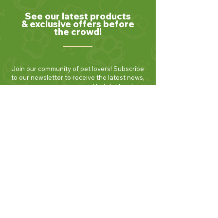
See our latest products
& exclusive offers before
the crowd!
Join our community of pet lovers! Subscribe
to our newsletter to receive the latest news,
exclusive promotions, and helpful tips for
keeping your furry friends healthy and
happy. Be the first to know about new
products and seasonal specials. Sign up
today and enjoy 10% off your first order!
Join Now!