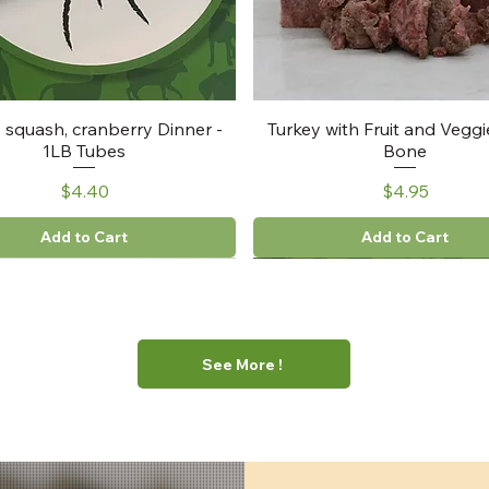
, squash, cranberry Dinner -
Turkey with Fruit and Veggi
1LB Tubes
Bone
Price
Price
$4.40
$4.95
Add to Cart
Add to Cart
See More !