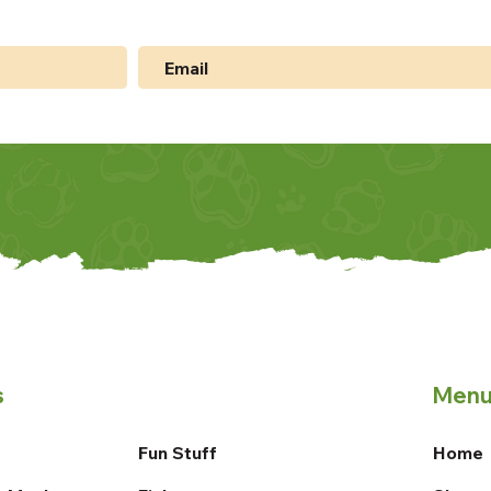
s
Men
Fun Stuff
Home