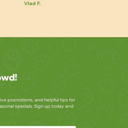
Vlad F.
owd!
ive promotions, and helpful tips for
asonal specials. Sign up today and