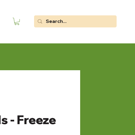
s - Freeze