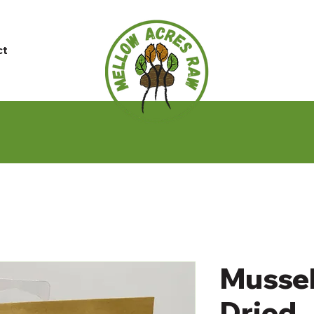
ct
Mussel
Dried