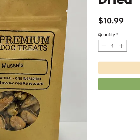
Pric
$10.99
Quantity
*