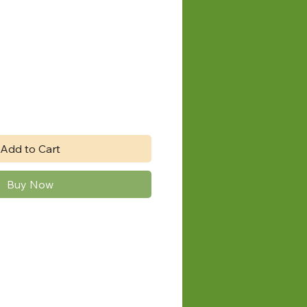
e
Add to Cart
Buy Now