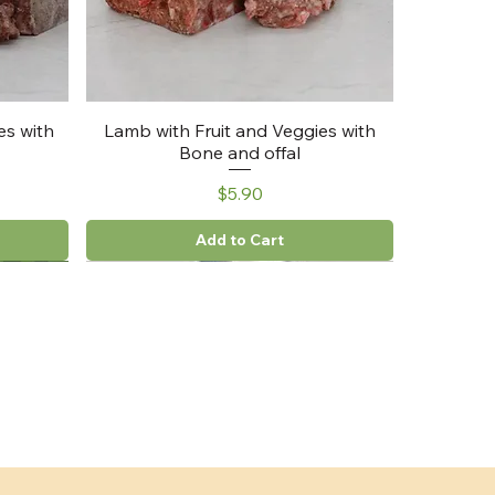
es with
Lamb with Fruit and Veggies with
Bone and offal
Price
$5.90
Add to Cart