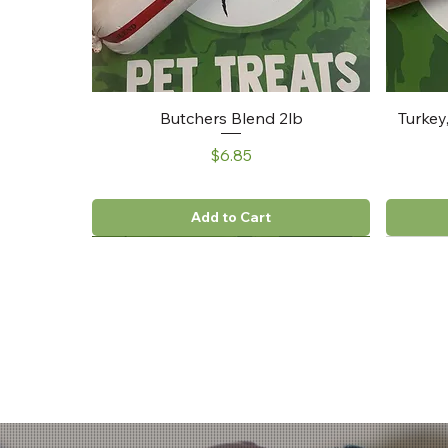
Butchers Blend 2lb
Turkey
Price
$6.85
Add to Cart