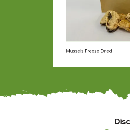
Mussels Freeze Dried
Disc