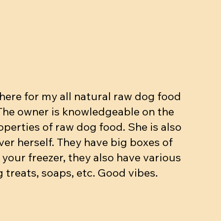
ut, Egg,
kg
Beef dinner (bone, muscle, organs.
Meow mix - Raw Cat dinner
Beef dinner with veggies
ase
10-15% bone 10% organ)
Price
Price
$5.90
$3.25
Price
$4.90
Add to Cart
Add to Cart
ere for my all natural raw dog food
Add to Cart
 The owner is knowledgeable on the
operties of raw dog food. She is also
ver herself. They have big boxes of
 your freezer, they also have various
 treats, soaps, etc. Good vibes.