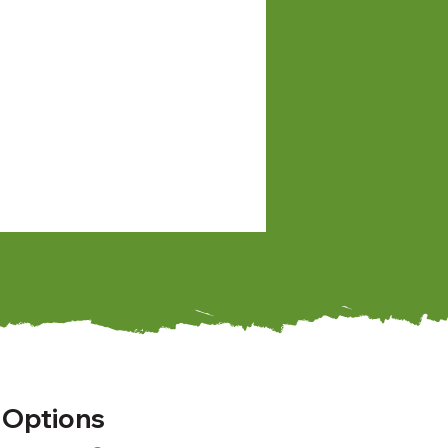
 Options