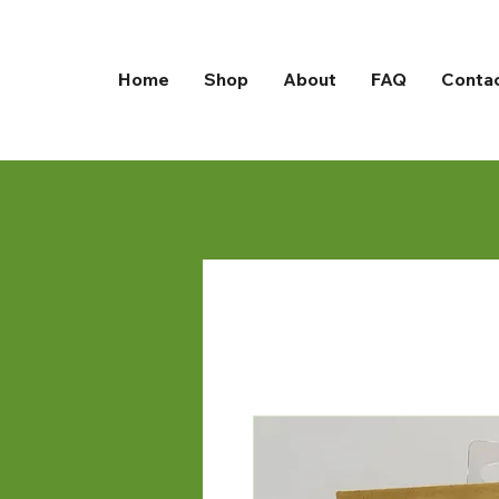
Home
Shop
About
FAQ
Conta