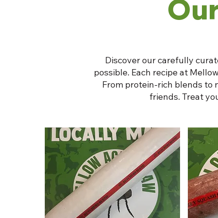
Our
Discover our carefully curat
possible. Each recipe at Mellow
From protein-rich blends to 
friends. Treat y