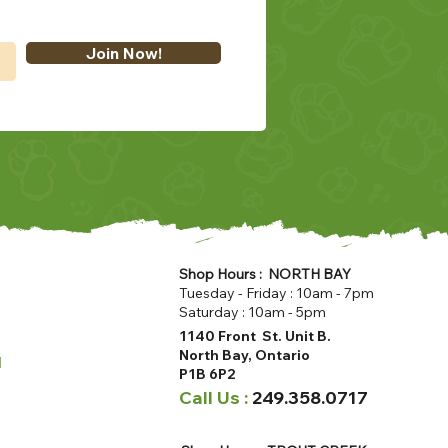
Join Now!
Shop Hours : NORTH BAY
Tuesday - Friday : 10am - 7pm
Saturday : 10am - 5pm
1140 Front St. Unit B.
North Bay, Ontario
u
P1B 6P2
Call Us :
249.358.0717