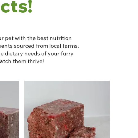
cts!
r pet with the best nutrition
dients sourced from local farms.
e dietary needs of your furry
atch them thrive!