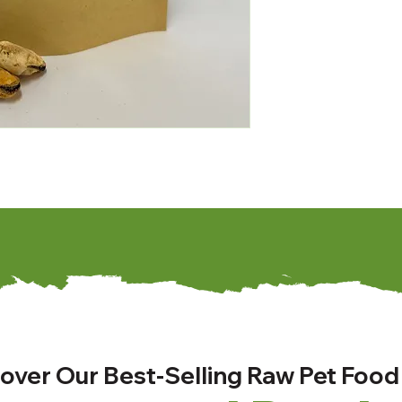
over Our Best-Selling Raw Pet Food