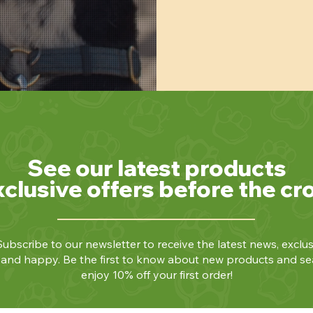
See our latest products
xclusive offers before the cr
ubscribe to our newsletter to receive the latest news, exclus
y and happy. Be the first to know about new products and se
enjoy 10% off your first order!