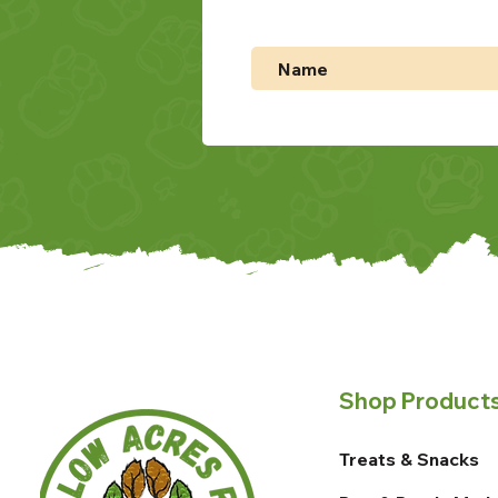
Shop Product
Treats & Snacks