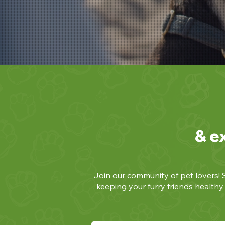
& e
Join our community of pet lovers! S
keeping your furry friends health