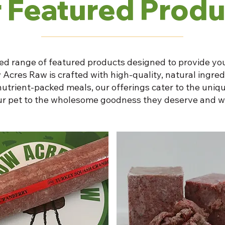
 Featured Produ
ed range of featured products designed to provide you
 Acres Raw is crafted with high-quality, natural ingre
nutrient-packed meals, our offerings cater to the uniqu
our pet to the wholesome goodness they deserve and w