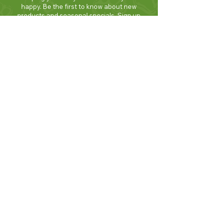
happy. Be the first to know about new
products and seasonal specials. Sign up
today and enjoy 10% off your first order!
Join Now!