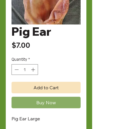
Pig Ear
Price
$7.00
Quantity
*
Add to Cart
Buy Now
Pig Ear Large