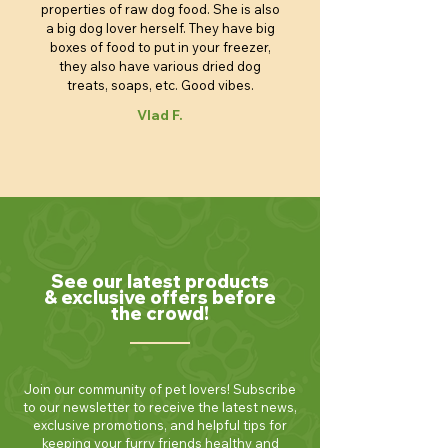
properties of raw dog food. She is also
a big dog lover herself. They have big
boxes of food to put in your freezer,
they also have various dried dog
treats, soaps, etc. Good vibes.
Vlad F.
See our latest products
& exclusive offers before
the crowd!
Join our community of pet lovers! Subscribe
to our newsletter to receive the latest news,
exclusive promotions, and helpful tips for
keeping your furry friends healthy and