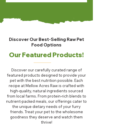
Discover Our Best-Selling Raw Pet
Food Options
Our Featured Products!
Discover our carefully curated range of
featured products designed to provide your
pet with the best nutrition possible. Each
recipe at Mellow Acres Raw is crafted with
high-quality, natural ingredients sourced
from local farms. From protein-rich blends to
nutrient-packed meals, our offerings cater to
the unique dietary needs of your furry
friends. Treat your pet to the wholesome
goodness they deserve and watch them
thrive!