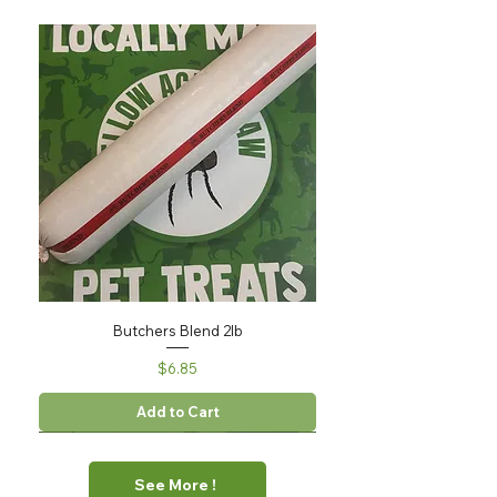
Butchers Blend 2lb
Price
$6.85
Add to Cart
See More !