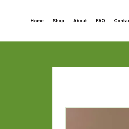
Home
Shop
About
FAQ
Conta