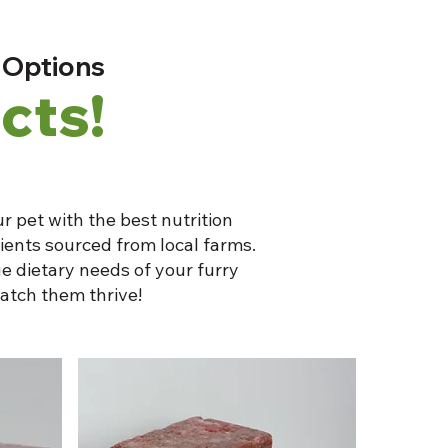
 Options
cts!
r pet with the best nutrition
dients sourced from local farms.
e dietary needs of your furry
atch them thrive!