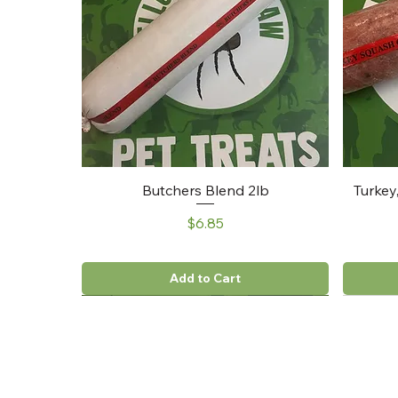
Butchers Blend 2lb
Turkey
Price
$6.85
Add to Cart