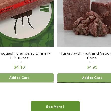
, squash, cranberry Dinner -
Turkey with Fruit and Veggi
1LB Tubes
Bone
Price
Price
$4.40
$4.95
Add to Cart
Add to Cart
See More !