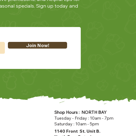
asonal specials. Sign up today and
Join Now!
Shop Hours : NORTH BAY
Tuesday - Friday : 10am - 7pm
Saturday : 10am - 5pm
1140 Front St. Unit B.