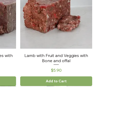
es with
Lamb with Fruit and Veggies with
Bone and offal
Price
$5.90
Add to Cart