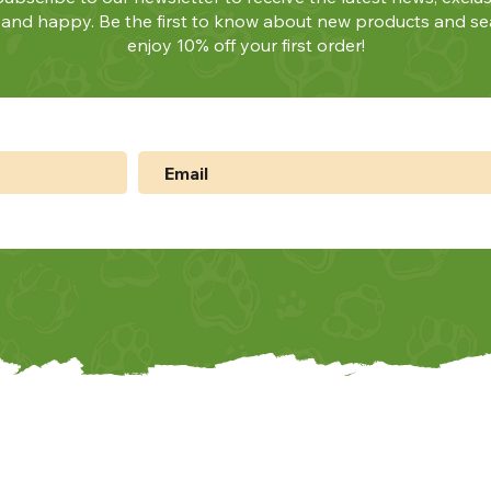
y and happy. Be the first to know about new products and se
enjoy 10% off your first order!