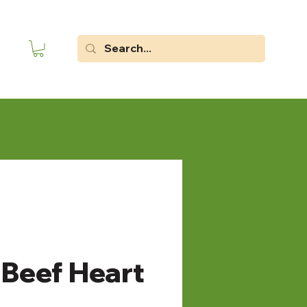
Beef Heart