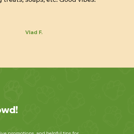
Vlad F.
owd!
ive promotions, and helpful tips for