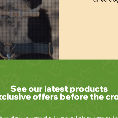
See our latest products
xclusive offers before the cr
ubscribe to our newsletter to receive the latest news, exclus