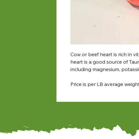
Cow or beef heart is rich in v
heart is a good source of Tauri
including magnesium, potass
Price is per LB average weig