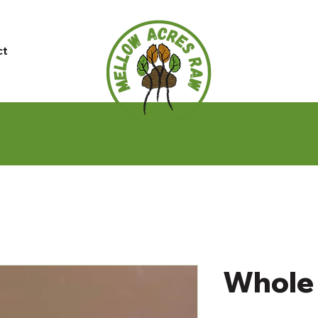
ct
Whole 