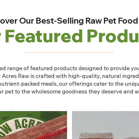
over Our Best-Selling Raw Pet Food
 Featured Produ
ed range of featured products designed to provide you
 Acres Raw is crafted with high-quality, natural ingre
nutrient-packed meals, our offerings cater to the uniqu
our pet to the wholesome goodness they deserve and w