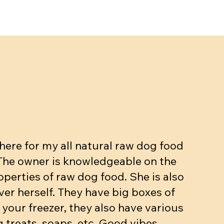
ut, Egg,
kg
Beef dinner (bone, muscle, organs.
Meow mix - Raw Cat dinner
Beef dinner with veggies
ase
10-15% bone 10% organ)
Price
Price
$5.90
$3.25
Price
$4.90
Add to Cart
Add to Cart
ere for my all natural raw dog food
Add to Cart
 The owner is knowledgeable on the
operties of raw dog food. She is also
ver herself. They have big boxes of
 your freezer, they also have various
 treats, soaps, etc. Good vibes.