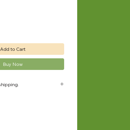
Add to Cart
Buy Now
shipping.
Sudbury farmers market pick