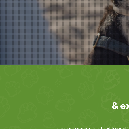
& e
Join our community of pet lovers! S