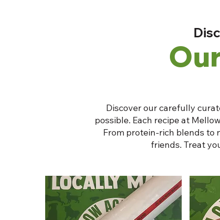
Disc
Our
Discover our carefully curat
possible. Each recipe at Mellow
From protein-rich blends to 
friends. Treat y