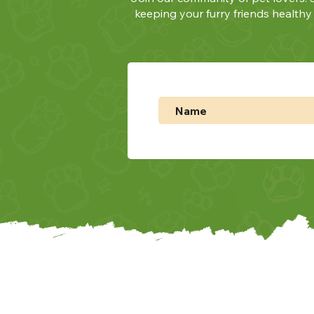
keeping your furry friends health