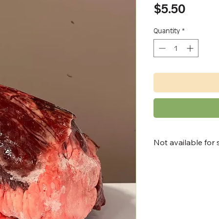
Price
$5.50
Quantity
*
Not available for 
Available for:
• in-store pick up
• North Bay and 
up
• local delivery