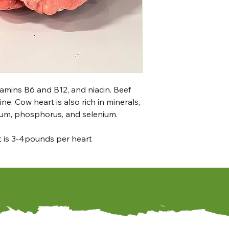
itamins B6 and B12, and niacin. Beef
ne. Cow heart is also rich in minerals,
ium, phosphorus, and selenium.
ht is 3-4pounds per heart